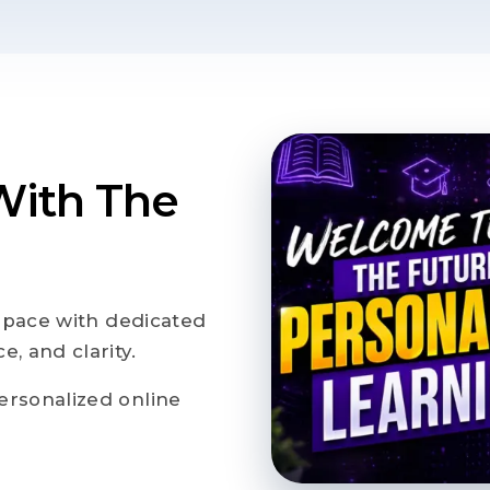
With The
n pace with dedicated
, and clarity.
ersonalized online