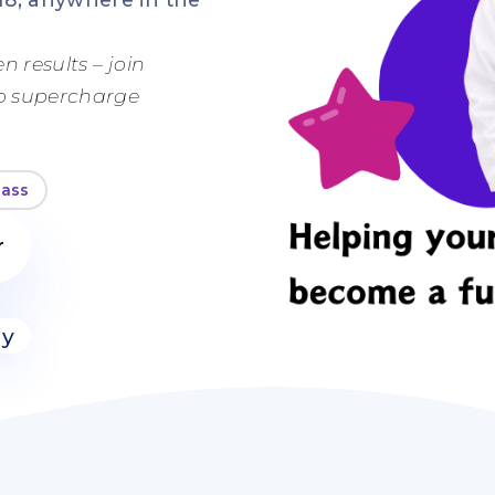
n results – join
to supercharge
lass
r
ly