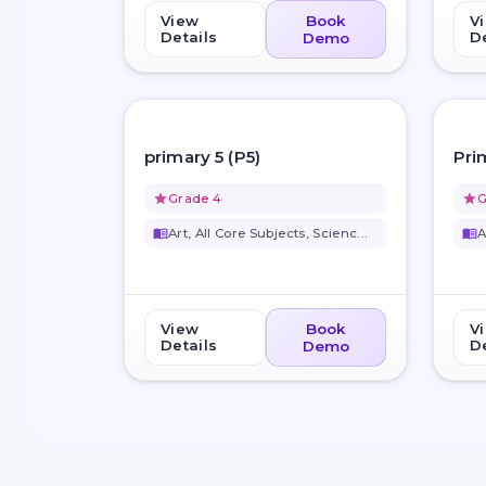
View
Book
V
Details
De
Demo
favorite_border
primary 5 (P5)
Pri
grade
Grade 4
grade
G
menu_book
Art, All Core Subjects, Scienc...
menu_book
A
View
Book
V
Details
De
Demo