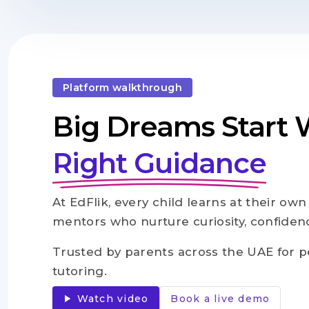
Platform walkthrough
Big Dreams Start 
Right Guidance
At EdFlik, every child learns at their ow
mentors who nurture curiosity, confidence
Trusted by parents across the UAE for p
tutoring.
play_arrow
Watch video
Book a live demo