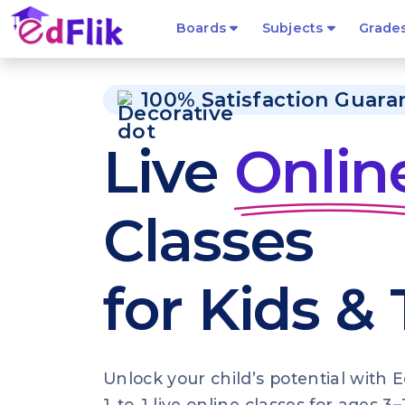
Boards
Subjects
Grade
100% Satisfaction Guara
Live
Onlin
Classes
for Kids &
Unlock your child’s potential with E
1-to-1 live online classes for ages 