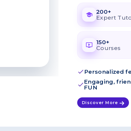
200+
school
Expert Tut
150+
ondemand_video
Courses
check
Personalized f
Engaging, frie
check
FUN
Discover More