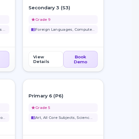
favorite_border
favorite_border
Secondary 3 (S3)
grade
Grade 9
Computer Science, Business Stu...
menu_book
Foreign Languages, Computer Sc...
View
Book
Details
Demo
favorite_border
favorite_border
Primary 6 (P6)
grade
Grade 5
Computer Science, Art, All Cor...
menu_book
Art, All Core Subjects, Scienc...