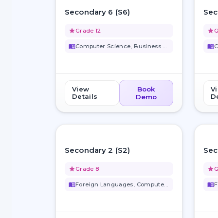
favorite_border
Secondary 6 (S6)
Sec
grade
Grade 12
grade
G
menu_book
Computer Science, Business Stu...
menu_book
View
Book
V
Details
De
Demo
favorite_border
Secondary 2 (S2)
Sec
grade
Grade 8
grade
G
menu_book
Foreign Languages, Computer Sc...
menu_book