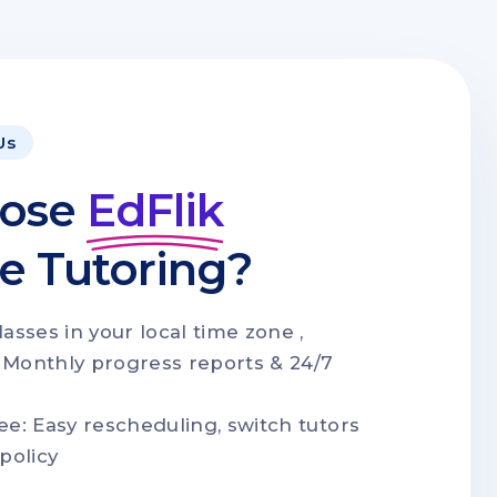
Us
ose
EdFlik
ne Tutoring?
lasses in your local time zone ,
 Monthly progress reports & 24/7
ee: Easy rescheduling, switch tutors
policy