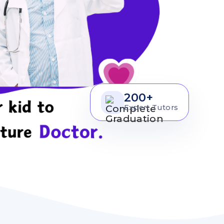
200+
Expert Tutors