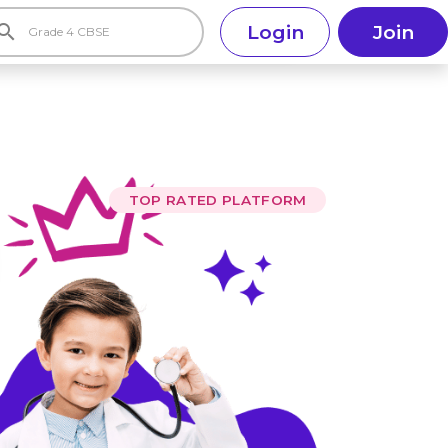
earch
Login
Join
TOP RATED PLATFORM