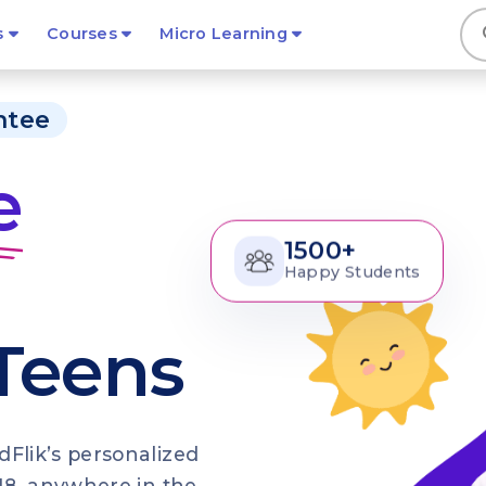
s
s
Courses
Micro Learning
ntee
e
1500+
Happy Students
 Teens
dFlik’s personalized
3–18, anywhere in the