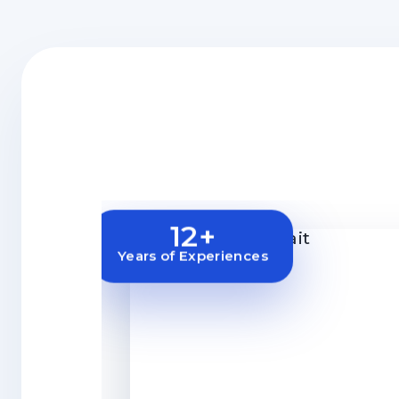
12+
Years of Experiences