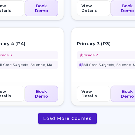
iew
Book
View
Book
tails
Details
Demo
Demo
favorite_border
mary 4 (P4)
Primary 3 (P3)
rade 3
grade
Grade 2
ll Core Subjects, Science, Ma...
menu_book
All Core Subjects, Science, M
iew
Book
View
Book
tails
Details
Demo
Demo
Load More Courses