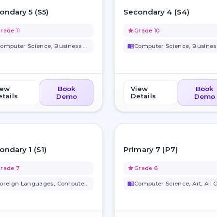
favorite_border
ondary 5 (S5)
Secondary 4 (S4)
rade 11
grade
Grade 10
Computer Science, Business Stu...
menu_book
iew
Book
View
Book
tails
Details
Demo
Demo
favorite_border
ondary 1 (S1)
Primary 7 (P7)
rade 7
grade
Grade 6
Foreign Languages, Computer Sc...
menu_book