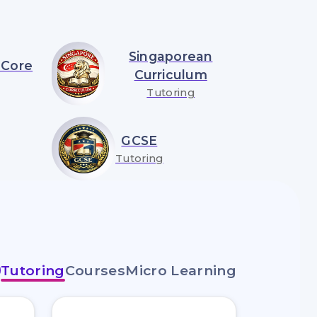
Singaporean
Core
Curriculum
Tutoring
GCSE
Tutoring
Tutoring
Courses
Micro Learning