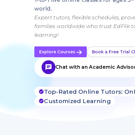
world.
Expert tutors, flexible schedules, prove
families worldwide who trust EdFlik 
learning!
Explore Courses
Book a Free Trial C
chat
Chat with an Academic Adviso
Top-Rated Online Tutors: On
check_circle
Customized Learning
check_circle