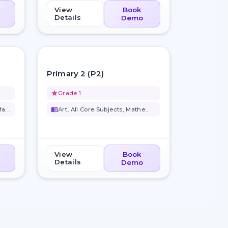
View
Book
Details
Demo
favorite_border
favorite_border
Primary 2 (P2)
grade
Grade 1
a...
menu_book
Art, All Core Subjects, Mathem...
View
Book
Details
Demo