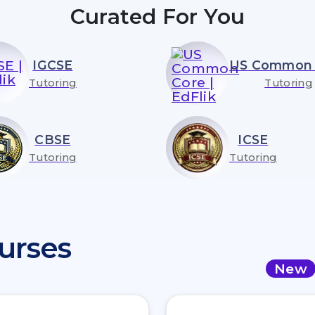
Curated For You
IGCSE
US Common 
Tutoring
Tutoring
CBSE
ICSE
Tutoring
Tutoring
urses
New