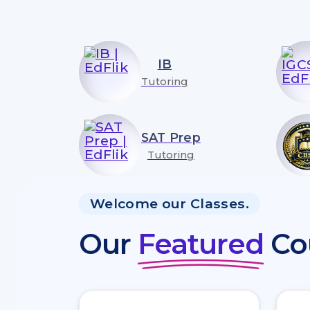
IB
Tutoring
SAT Prep
Tutoring
Welcome our Classes.
Our
Featured
Co