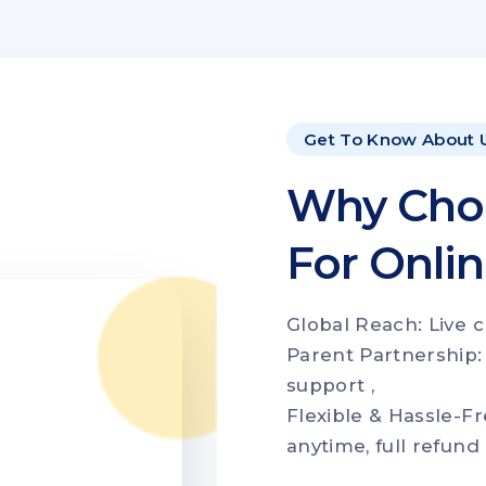
Get To Know About 
Why Cho
For Onli
Global Reach: Live c
Parent Partnership:
support ,
Flexible & Hassle-Fr
anytime, full refund 