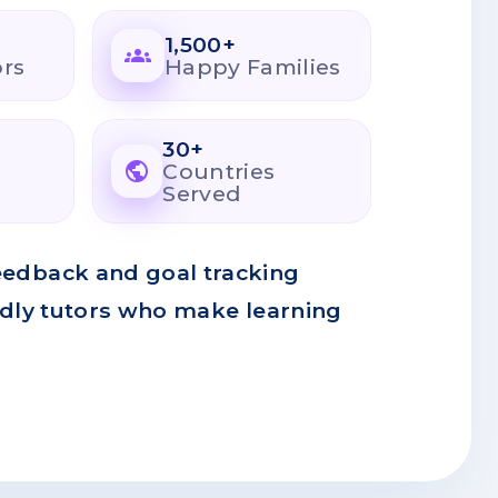
1,500+
groups
ors
Happy Families
30+
public
Countries
Served
eedback and goal tracking
ndly tutors who make learning