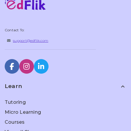
Contact To:
support@edflik.com
Learn
expand_less
Tutoring
Micro Learning
Courses