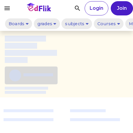
menu
search
Login
Join
Boards
grades
subjects
Courses
M