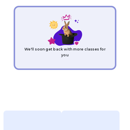
We'll soon get back with more classes for
you