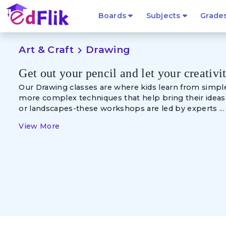
Boards
Subjects
Grade
Art & Craft
Drawing
navigate_next
Get out your pencil and let your creativi
Our Drawing classes are where kids learn from
simpl
more complex techniques that help bring their ideas t
or landscapes-these workshops are led by experts ...
View More