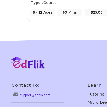
Type :
Course
6 - 12 Ages
60 Mins
$25.00
Contact To:
Learn
Tutoring
support@edflik.com
Micro Lea