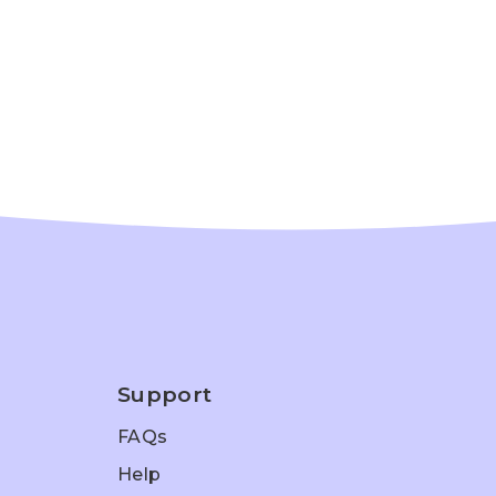
Support
FAQs
Help