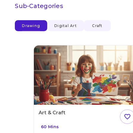
Sub-Categories
Drawing
Digital Art
Craft
Art & Craft
favorite_outline
60 Mins