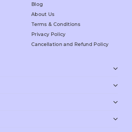
Blog
About Us
Terms & Conditions
Privacy Policy
Cancellation and Refund Policy
ep
ACT Prep
SAT Prep
Grade 6
Grade 7
AMC
GCSE
dies
Economics
Accounts