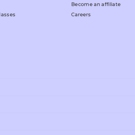
Become an affiliate
Classes
Careers
hool Entrance
Home Schooling
Olympiad Pr
ep
ade 3
Grade 4
Grade 5
A
Ed-Excel
A-Level
ade 10
Grade 11
Grade 12
itical Science
History
Business Stu
OE
ICSE
CBSE