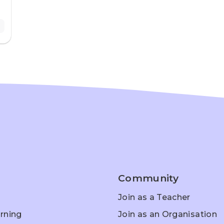
Community
Join as a Teacher
rning
Join as an Organisation