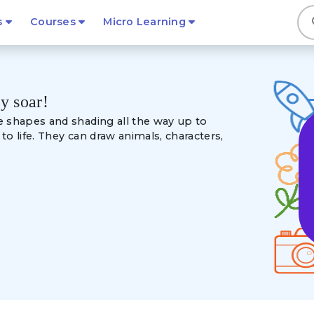
s
s
Courses
Micro Learning
ty soar!
e shapes and shading
all the way up to
o life. They can draw animals, characters,