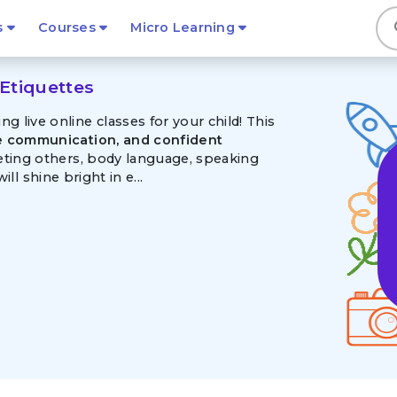
s
s
Courses
Micro Learning
Etiquettes
 live online classes for your child! This
te communication, and confident
eeting others, body language, speaking
ill shine bright in e...