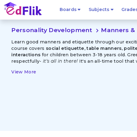
Boards
Subjects
Grade
Personality Development
Manners & 
navigate_next
Learn good manners and etiquette through our exciting
course covers
social etiquette, table manners, poli
interactions
for children between 3-18 years old. Gr
respectfully-
it's all in there!
It's an all-time tool that w
View More