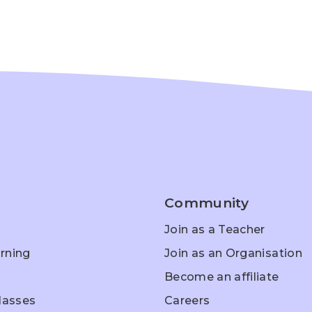
Community
Join as a Teacher
rning
Join as an Organisation
Become an affiliate
Classes
Careers