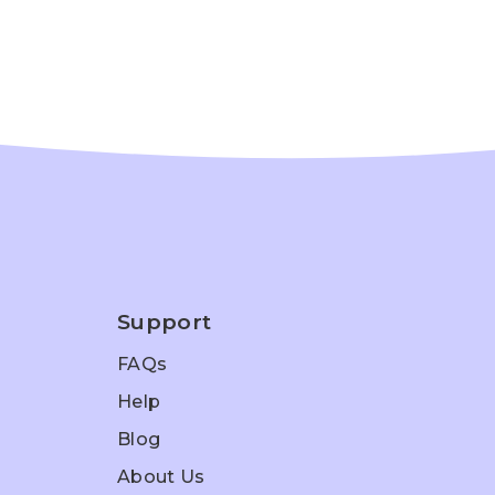
Support
FAQs
Help
Blog
About Us