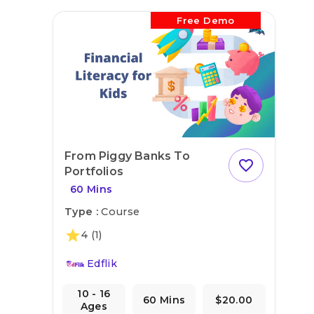
Free Demo
From Piggy Banks To
favorite_outline
Portfolios
60 Mins
Type :
Course
star
4
(1)
Edflik
10 - 16
60 Mins
$20.00
Ages