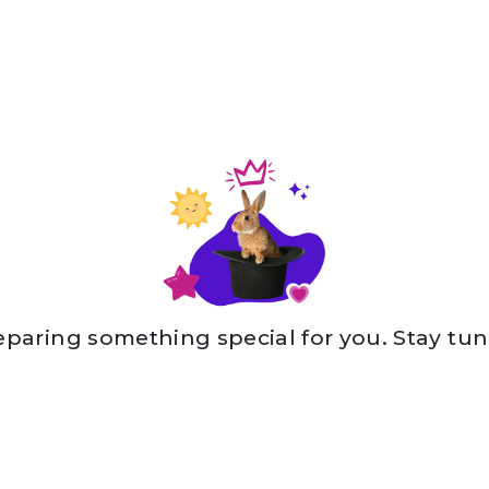
eparing something special for you. Stay tun