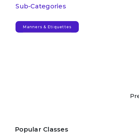
Sub-Categories
Manners & Etiquettes
Pr
Popular Classes