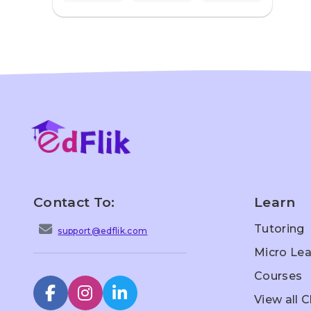
Contact To:
Learn
Tutoring
support@edflik.com
Micro Lea
Courses
View all 