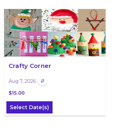
Crafty Corner
Aug 7, 2026
$15.00
Select Date(s)