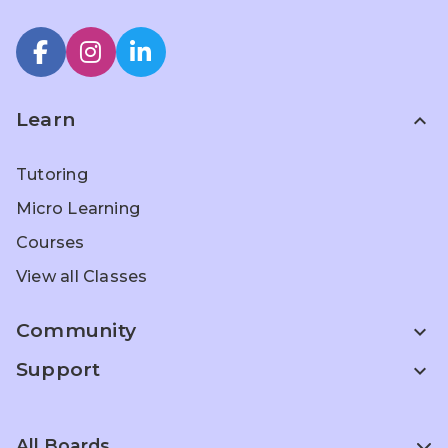
Learn
expand_less
Tutoring
Micro Learning
Courses
View all Classes
Community
expand_more
Support
expand_more
All Boards