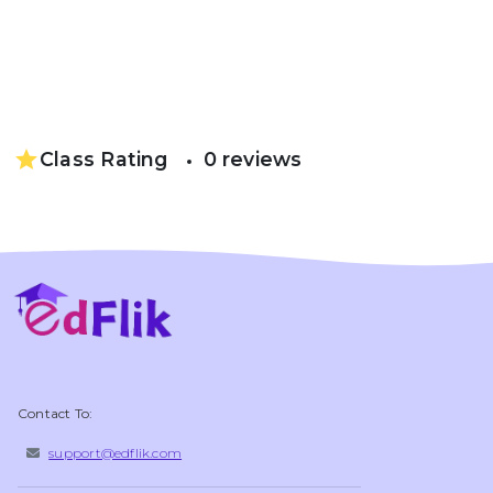
star
Class Rating
0 reviews
Contact To:
support@edflik.com