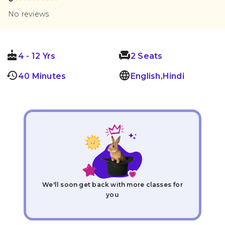
No reviews
cake
chair_outlin
4 - 12 Yrs
2 Seats
history
language
40 Minutes
English,Hindi
We'll soon get back with more classes for
you