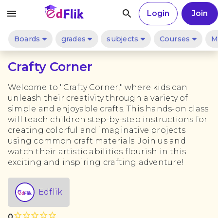
menu
search
Login
Join
Boards
grades
subjects
Courses
M
Crafty Corner
Welcome to "Crafty Corner," where kids can
unleash their creativity through a variety of
simple and enjoyable crafts. This hands-on class
will teach children step-by-step instructions for
creating colorful and imaginative projects
using common craft materials. Join us and
watch their artistic abilities flourish in this
exciting and inspiring crafting adventure!
Edflik
star_outline
star_outline
star_outline
star_outline
star_outline
star_outline
star_outline
star_outline
star_outline
star_outline
0