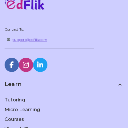
Contact To:
support@edflik.com
Learn
expand_less
Tutoring
Micro Learning
Courses