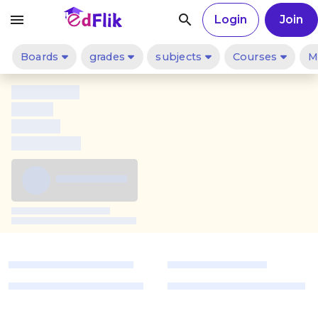
menu
search
Login
Join
Boards
grades
subjects
Courses
M