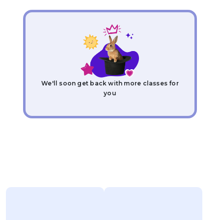
We'll soon get back with more classes for
you