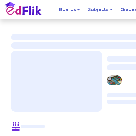
Boards
Subjects
Grade