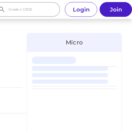
earch
Login
Join
Micro