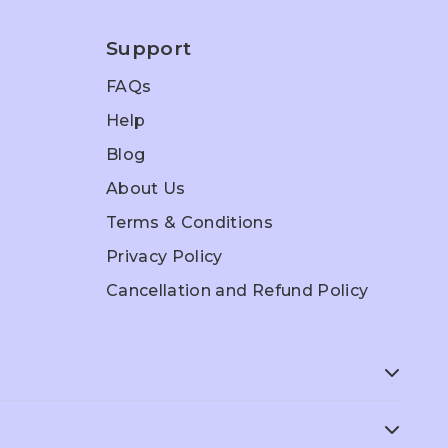
Support
FAQs
Help
Blog
About Us
Terms & Conditions
Privacy Policy
Cancellation and Refund Policy
ep
ACT Prep
SAT Prep