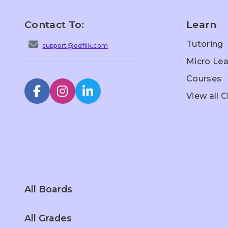
Contact To:
Learn
Tutoring
support@edflik.com
Micro Lea
Courses
View all 
All Boards
All Grades
Scottish Board
Singapore
Sc