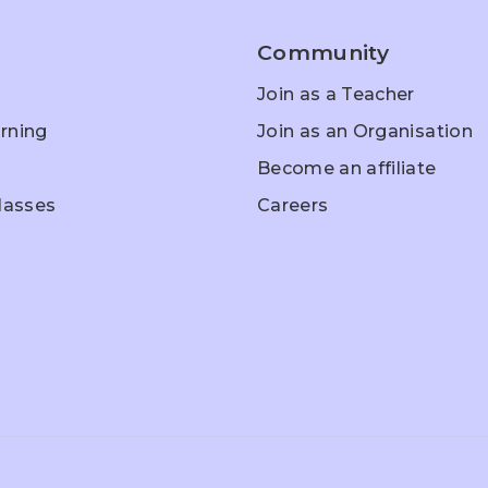
Community
Join as a Teacher
rning
Join as an Organisation
Become an affiliate
Classes
Careers
hool Entrance
Home Schooling
Olympiad Pr