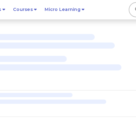
s
s
Courses
Micro Learning