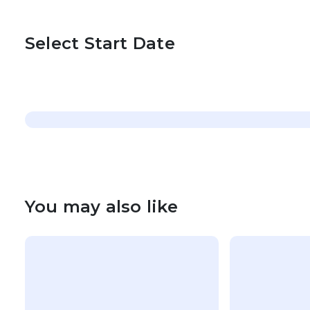
Select Start Date
You may also like