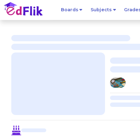
Boards
Subjects
Grade