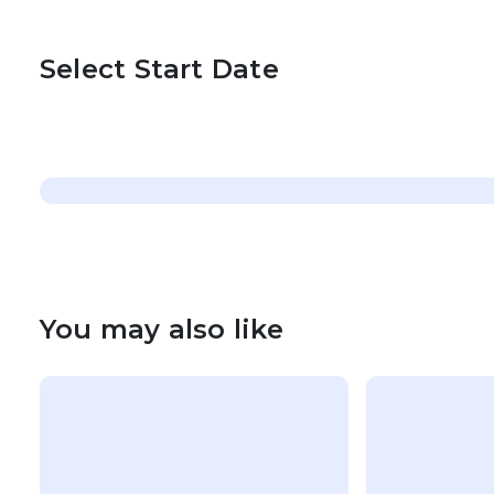
Select Start Date
You may also like