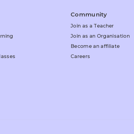
Community
Join as a Teacher
rning
Join as an Organisation
Become an affiliate
Classes
Careers
hool Entrance
Home Schooling
Olympiad Pr