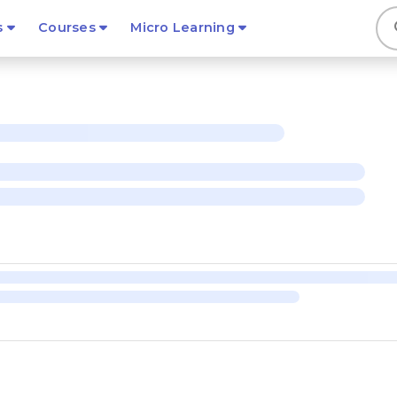
s
s
Courses
Micro Learning