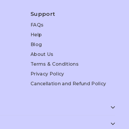
Support
FAQs
Help
Blog
About Us
Terms & Conditions
Privacy Policy
Cancellation and Refund Policy
ep
ACT Prep
SAT Prep