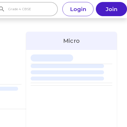
earch
Login
Join
Micro