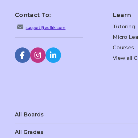
Contact To:
Learn
Tutoring
support@edflik.com
Micro Lea
Courses
View all 
All Boards
All Grades
Scottish Board
Singapore
Sc