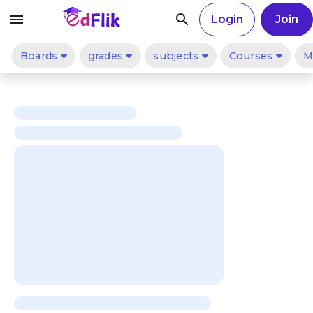
menu
search
Login
Join
Boards
grades
subjects
Courses
M