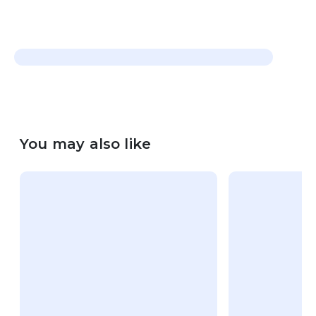
You may also like