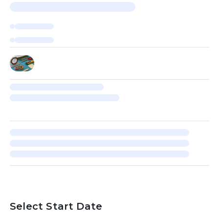
Select Start Date