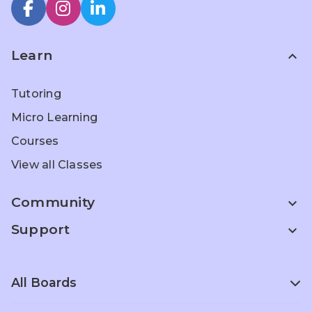
Learn
expand_less
Tutoring
Micro Learning
Courses
View all Classes
Community
expand_more
Support
expand_more
All Boards