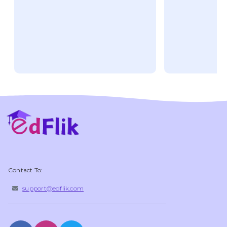
Contact To:
support@edflik.com