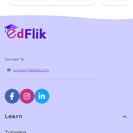
Contact To:
support@edflik.com
Learn
expand_less
Tutoring