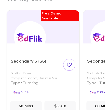
Free Demo
Available
Secondary 6 (S6)
Secondary 
favorite_outline
Scottish Board
Scottish Board
Computer Science, Business Stu...
Computer Scienc
Type :
Tutoring
Type :
Tutor
Edflik
Edflik
60 Mins
$55.00
60 Mins