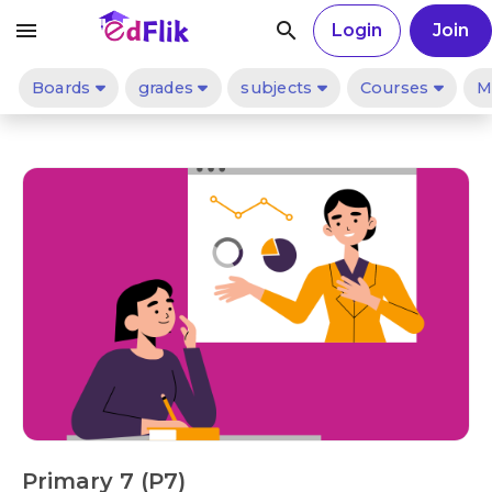
menu
search
Login
Join
Boards
grades
subjects
Courses
M
Primary 7 (P7)