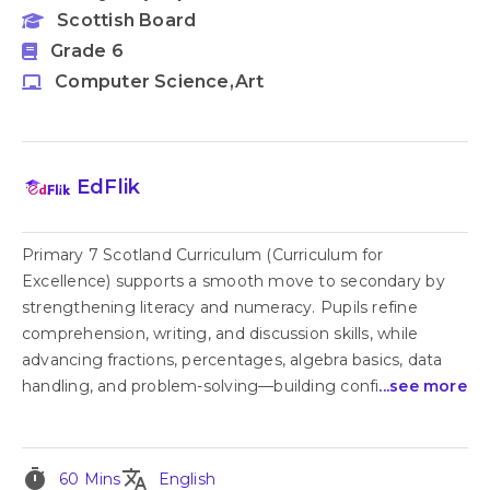
Scottish Board
Grade 6
Computer Science,Art
EdFlik
Primary 7 Scotland Curriculum (Curriculum for
Excellence) supports a smooth move to secondary by
strengthening literacy and numeracy. Pupils refine
comprehension, writing, and discussion skills, while
advancing fractions, percentages, algebra basics, data
handling, and problem-solving—building confi
...see more
timer
translate
60 Mins
English