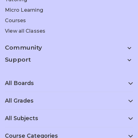
Micro Learning
Courses
View all Classes
Community
expand_more
Support
expand_more
All Boards
All Grades
Scottish Board
Singapore
School
Curriculum
Entrance Prep
All Subjects
Grade 1
Grade 2
Grade 3
Home
Olympiad Prep
ACT Prep
Schooling
Grade 4
Grade 5
Grade 6
Course Categories
Foreign
Computer
Political