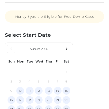
Hurray !! you are Eligible for Free Demo Class
Select Start Date
keyboard_arrow_left
navigate_next
August 2026
Sun
Mon
Tue
Wed
Thu
Fri
Sat
1
2
3
4
5
6
7
8
9
10
11
12
13
14
15
16
17
18
19
20
21
22