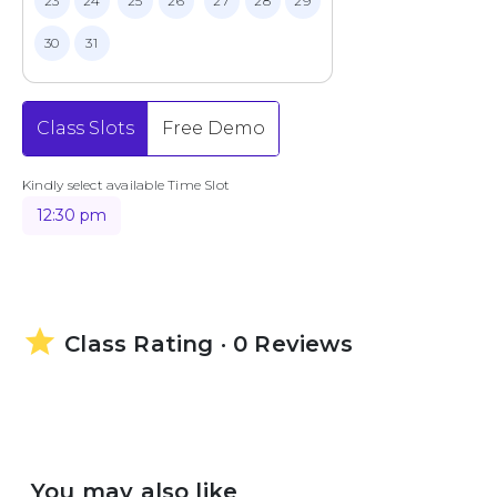
23
24
25
26
27
28
29
30
31
Class Slots
Free Demo
Kindly select available Time Slot
12:30 pm
star
Class Rating · 0 Reviews
You may also like