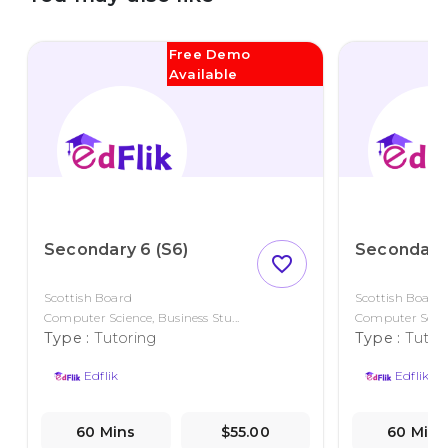
Free Demo
Available
Secondary 6 (S6)
Secondary 
favorite_outline
Scottish Board
Scottish Board
Computer Science, Business Stu...
Computer Scienc
Type :
Tutoring
Type :
Tutor
Edflik
Edflik
60 Mins
$55.00
60 Mins