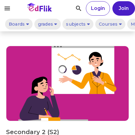
menu
search
Login
Join
Boards
grades
subjects
Courses
M
Secondary 2 (S2)