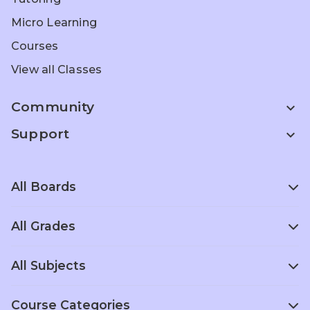
Micro Learning
Courses
View all Classes
Community
expand_more
Support
expand_more
All Boards
All Grades
Scottish Board
Singapore
School
Curriculum
Entrance Prep
All Subjects
Grade 1
Grade 2
Grade 3
Home
Olympiad Prep
ACT Prep
Schooling
Grade 4
Grade 5
Grade 6
Course Categories
Foreign
Computer
Political