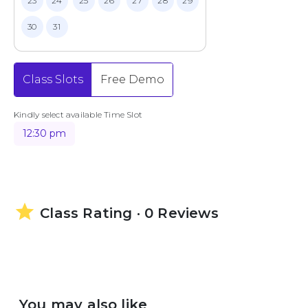
23
24
25
26
27
28
29
30
31
Class Slots
Free Demo
Kindly select available Time Slot
12:30 pm
star
Class Rating · 0 Reviews
You may also like