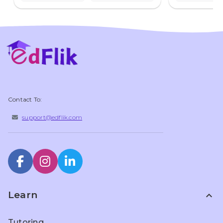
Contact To:
support@edflik.com
Learn
expand_less
Tutoring