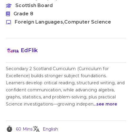
Scottish Board
Grade 8
Foreign Languages,Computer Science
EdFlik
Secondary 2 Scotland Curriculum (Curriculum for
Excellence) builds stronger subject foundations.
Learners develop critical reading, structured writing, and
confident communication, while advancing algebra,
graphs, statistics, and problem-solving, plus practical
Science investigations—growing indepen
...see more
timer
translate
60 Mins
English