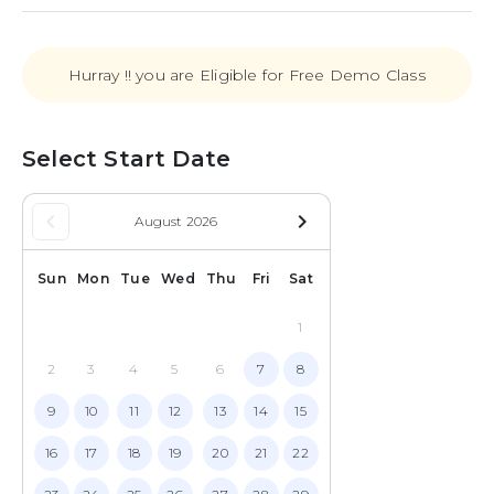
Hurray !! you are Eligible for Free Demo Class
Select Start Date
keyboard_arrow_left
navigate_next
August 2026
Sun
Mon
Tue
Wed
Thu
Fri
Sat
1
2
3
4
5
6
7
8
9
10
11
12
13
14
15
16
17
18
19
20
21
22