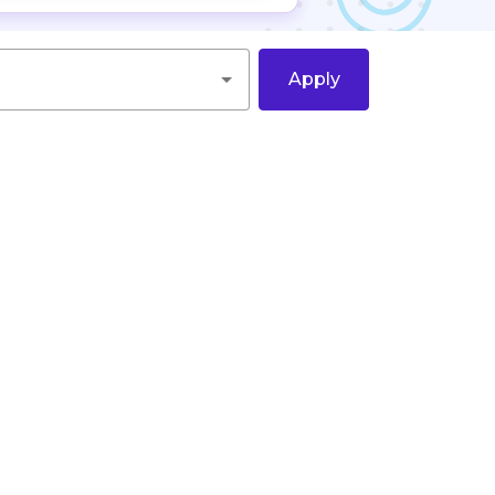
Apply