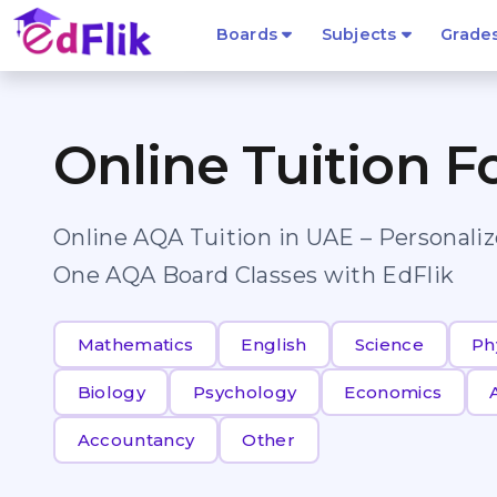
Boards
Subjects
Grade
Online Tuition F
Online AQA Tuition in UAE – Personali
One AQA Board Classes with EdFlik
Mathematics
English
Science
Ph
Biology
Psychology
Economics
Accountancy
Other