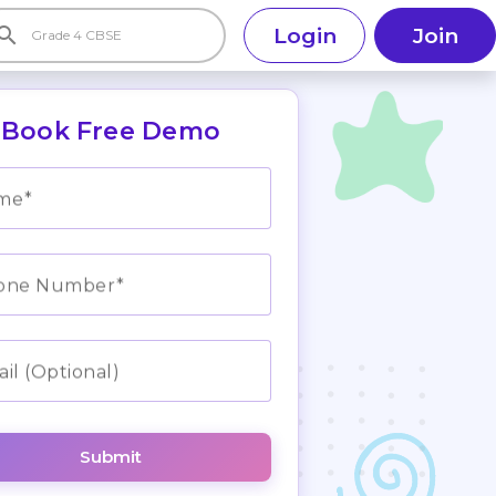
earch
Login
Join
Book Free Demo
me
one Number
il (Optional)
Submit