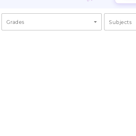
Grades
Subjects