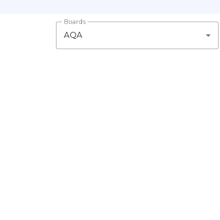
Boards
AQA