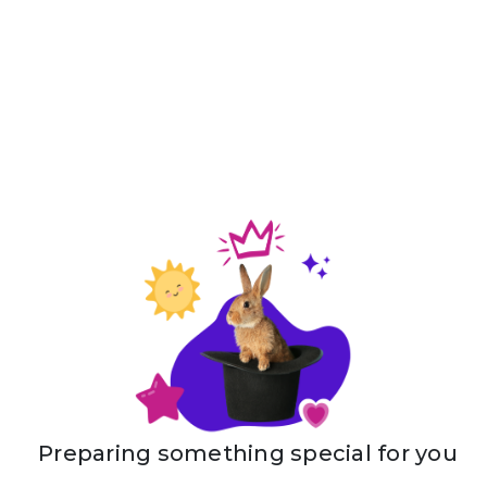
Preparing something special for you