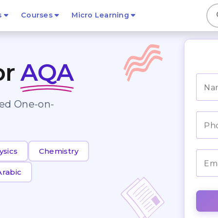
s
s
Courses
Micro Learning
or
AQA
Na
zed One-on-
Ph
ysics
Chemistry
Ema
Arabic