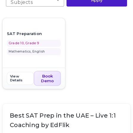
Apply
Subjects
favorite_border
SAT Preparation
Grade 10, Grade 9
Mathematics, English
Book
View
Details
Demo
Best SAT Prep in the UAE – Live 1:1
Coaching by EdFlik