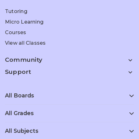
Tutoring
Micro Learning
Courses
View all Classes
Community
expand_more
Support
expand_more
All Boards
All Grades
Scottish Board
Singapore
School
Curriculum
Entrance Prep
All Subjects
Grade 1
Grade 2
Grade 3
Home
Olympiad Prep
ACT Prep