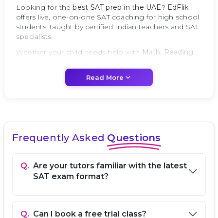
Looking for the
best SAT prep in the UAE
?
EdFlik
offers live, one-on-one SAT coaching for high school
students, taught by certified Indian teachers and SAT
specialists.
Whether your child needs help with
Math, Reading,
or Writing
, our tutors provide proven strategies,
official practice tests, and personalized feedback to
expand_more
Read More
help students achieve top SAT scores.
Why UAE Parents Trust EdFlik for SAT Prep
Expert SAT Prep Tutors:
Certified, experienced,
and up-to-date with the latest SAT exam format.
Frequently Asked
Questions
Personalized Learning:
95% of sessions are one-
on-one, focused on your child’s strengths and
improvement areas.
Q.
Are your tutors familiar with the latest
Comprehensive Coverage:
Math, Reading,
SAT exam format?
Writing & Language, and Essay (if needed).
Transparent Pricing:
Simple monthly
subscriptions with no hidden fees.
Local UAE Support:
Dedicated WhatsApp and
Q.
Can I book a free trial class?
email support for parents in Dubai, Abu Dhabi,