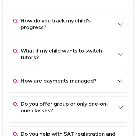
Sharjah, and Ajman.
Proven Results:
High trial-to-paid conversion
with students achieving target SAT scores and
Q.
How do you track my child’s
college admissions.
progress?
Our SAT Prep Programs
Diagnostic Test & Baseline:
Identify strengths
Q.
What if my child wants to switch
and areas for improvement.
tutors?
Section-Specific Coaching:
Focused strategies
for Math, Reading, and Writing.
Official Practice Tests:
Timed simulations with
detailed performance feedback.
Q.
How are payments managed?
Test-Taking Strategies:
Time management,
smart guessing, and stress reduction
techniques.
College Application Support:
Guidance on SAT
Q.
Do you offer group or only one-on-
registration and college applications (on
one classes?
request).
How EdFlik Works
Q.
Do you help with SAT registration and