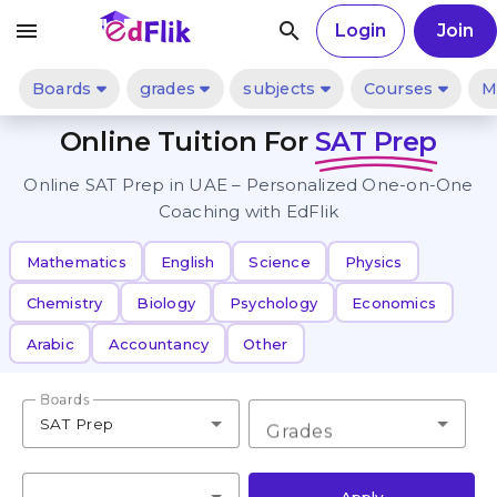
menu
search
Login
Join
Boards
grades
subjects
Courses
M
Online Tuition For
SAT Prep
Online SAT Prep in UAE – Personalized One-on-One
Coaching with EdFlik
Mathematics
English
Science
Physics
Chemistry
Biology
Psychology
Economics
Arabic
Accountancy
Other
Boards
SAT Prep
Grades