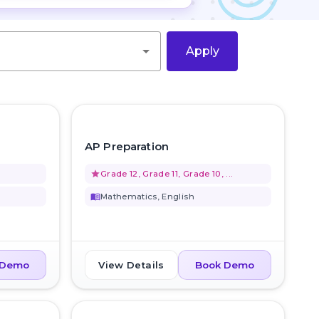
Apply
favorite_border
favorite_border
AP Preparation
grade
Grade 12, Grade 11, Grade 10, ...
menu_book
Mathematics, English
View Details
 Demo
Book Demo