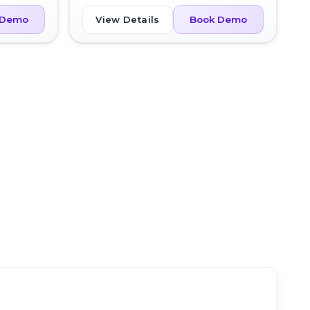
View Details
 Demo
Book Demo