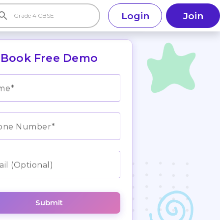
earch
Login
Join
Book Free Demo
me
one Number
il (Optional)
Submit