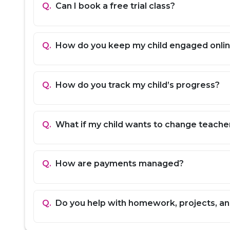
Hindi / Arabic:
Reading, writing, and speaking 
Q.
Can I book a free trial class?
Social Studies:
History, geography, political 
Exam Prep:
Board exam strategies, sample pa
University Entrance Prep:
Guidance for SAT, 
Q.
How do you keep my child engaged onli
Homework Help:
Support for assignments, pro
How EdFlik Works
Q.
How do you track my child’s progress?
Book a Free Grade 12 Trial Class:
Experience 
Get Matched with the Best Teacher:
Based on
Start Personalized Learning:
Flexible schedu
Q.
What if my child wants to change teache
Q.
How are payments managed?
Q.
Do you help with homework, projects, a