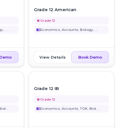
favorite_border
favorite_border
Grade 12 American
grade
Grade 12
, ...
menu_book
Economics, Accounts, Biology, ...
View Details
 Demo
Book Demo
favorite_border
favorite_border
Grade 12 IB
grade
Grade 12
ol...
menu_book
Economics, Accounts, TOK, Biol...