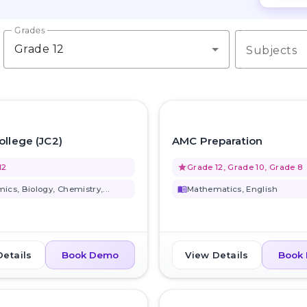
Grades
Grade 12
Subjects
favorite_border
ollege (JC2)
AMC Preparation
12
grade
Grade 12, Grade 10, Grade 8
ics, Biology, Chemistry,...
menu_book
Mathematics, English
Details
View Details
Book Demo
Book