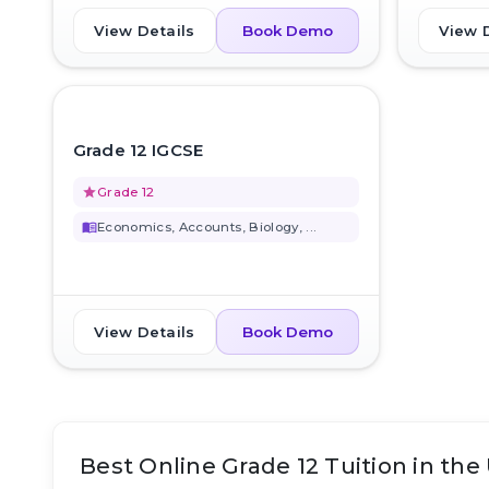
View Details
View 
Book Demo
favorite_border
Grade 12 IGCSE
grade
Grade 12
menu_book
Economics, Accounts, Biology, ...
View Details
Book Demo
Best Online Grade 12 Tuition in the