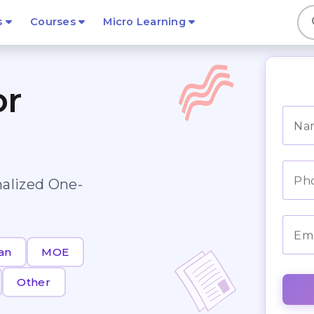
s
s
Courses
Micro Learning
or
Na
Ph
nalized One-
Ema
an
MOE
Other