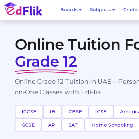
Boards
Subjects
Grade
Online Tuition F
Grade 12
Online Grade 12 Tuition in UAE – Perso
on-One Classes with EdFlik
IGCSE
IB
CBSE
ICSE
Americ
GCSE
AP
SAT
Home Schooling