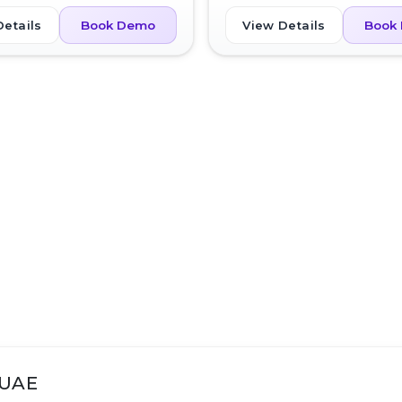
Details
View Details
Book Demo
Book
 UAE