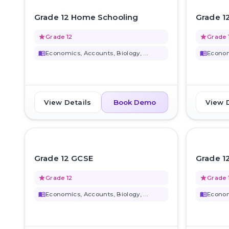
favorite_border
Grade 12 Home Schooling
Grade 1
grade
Grade 12
grade
Grade 
menu_book
Economics, Accounts, Biology, ...
menu_book
Economi
View Details
View 
Book Demo
favorite_border
Grade 12 GCSE
Grade 1
grade
Grade 12
grade
Grade 
menu_book
Economics, Accounts, Biology, ...
menu_book
Economi