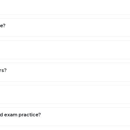
(as per curriculum).
science, and global awareness.
pers, revision plans, and time management.
ACT, and other entrance exams (on request).
ne?
jects, and targeted test practice.
our teaching risk-free.
 your curriculum, stream, and learning style.
ling, monthly progress tracking, and direct parent feedback
rs?
nd exam practice?