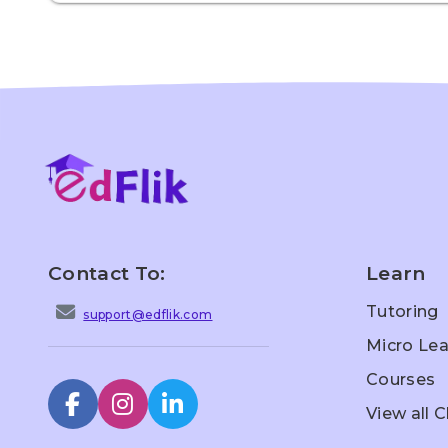
Contact To:
Learn
Tutoring
support@edflik.com
Micro Lea
Courses
View all 