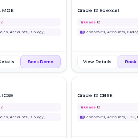
favorite_border
2 MOE
Grade 12 Edexcel
12
grade
Grade 12
cs, Accounts, Biology, ...
menu_book
Economics, Accounts, Biology
Details
View Details
Book Demo
Book
favorite_border
2 ICSE
Grade 12 CBSE
12
grade
Grade 12
cs, Accounts, Biology, ...
menu_book
Economics, Accounts, TOK, Bi