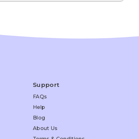
Support
FAQs
Help
Blog
About Us
Terms & Conditions