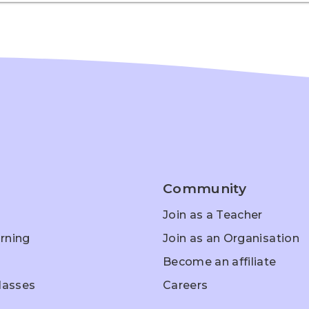
Community
Join as a Teacher
rning
Join as an Organisation
Become an affiliate
Classes
Careers