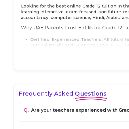
Looking for the best online Grade 12 tuition in 
learning interactive, exam-focused, and future-re
accountancy, computer science, Hindi, Arabic, and
Why UAE Parents Trust EdFlik for Grade 12 Tu
Certified, Experienced Teachers:
All tutors 
Curriculum-Aligned:
Supports CBSE, ICSE, IG
Personalized Learning:
Sessions are tailored
Transparent Pricing:
Simple monthly subscrip
Local UAE Support:
Dedicated WhatsApp and e
Proven Results:
High trial-to-paid conversion
What We Cover in Grade 12
Math:
Calculus, algebra, trigonometry, statis
Frequently Asked
Questions
Physics:
Mechanics, electricity, magnetism, op
Chemistry:
Organic, inorganic, and physical c
Biology:
Genetics, evolution, human physiolog
Q.
Are your teachers experienced with Grad
English:
Advanced comprehension, grammar, ess
Economics / Business Studies / Accountancy
Computer Science:
Programming (Python/Java/C