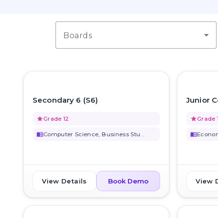
Boards
favorite_border
Secondary 6 (S6)
Junior C
grade
Grade 12
grade
Grade 
menu_book
Computer Science, Business Stu...
menu_book
Econom
View Details
View 
Book Demo