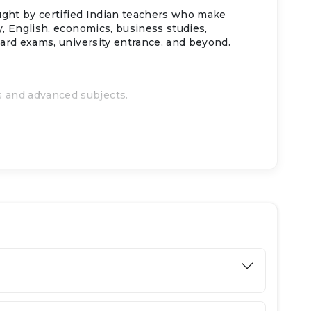
aught by certified Indian teachers who make
y, English, economics, business studies,
oard exams, university entrance, and beyond.
s and advanced subjects.
ns.
Ajman.
sity admissions.
d exam prep.
.
egies.
nternet use.